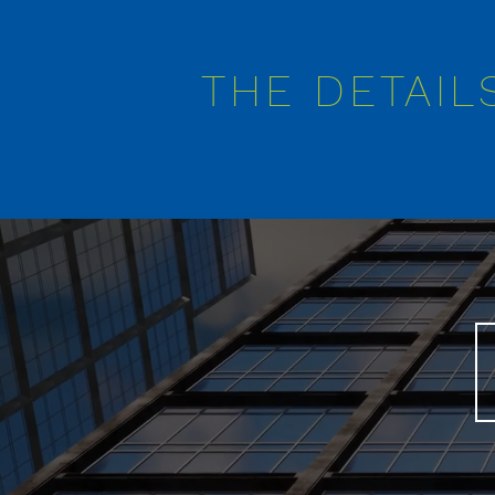
THE DETAIL