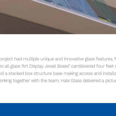
 unique and innovative glass architectural features. Numerou
tilevered four feet off the side of the building and a stack
 project had multiple unique and innovative glass features
ing together with the architecture team, Hale Glass delivere
o all glass “Art Display Jewel Boxes” cantilevered four feet o
nd a stacked box structure base making access and install
orking together with the team, Hale Glass delivered a pictu