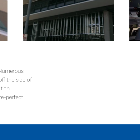
s storefronts, a third floor all
ed box structure base making access
. Numerous
d a picture-perfect result.
ff the side of
ation
re-perfect