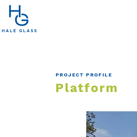
PROJECT PROFILE
Platform