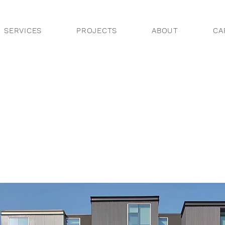
SERVICES
PROJECTS
ABOUT
CA