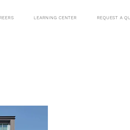
REERS
LEARNING CENTER
REQUEST A Q