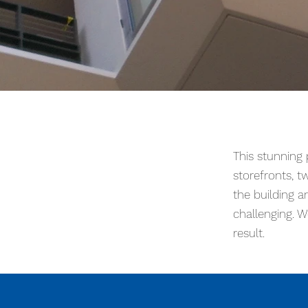
This stunning project had multiple
glass “Art Display Jewel Box” can
This stunning
and installation a challenge. Work
storefronts, tw
the building a
challenging. W
result.