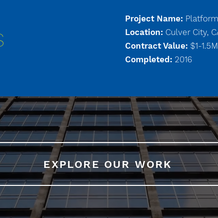
Project Name:
Platfor
Location:
Culver City, 
S
Contract Value:
$1-1.5M
Completed:
2016
EXPLORE OUR WORK