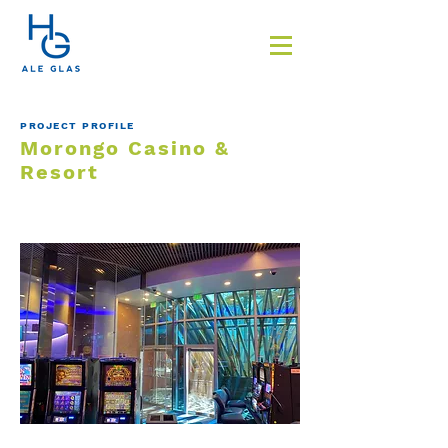
PROJECT PROFILE
Morongo Casino &
Resort