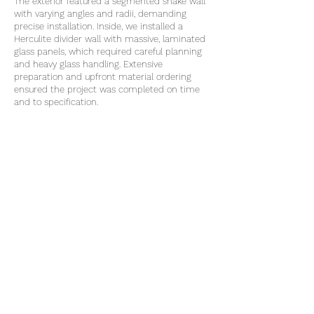
The exterior featured a segmented snake wall
with varying angles and radii, demanding
precise installation. Inside, we installed a
Herculite divider wall with massive, laminated
glass panels, which required careful planning
and heavy glass handling. Extensive
preparation and upfront material ordering
ensured the project was completed on time
and to specification.