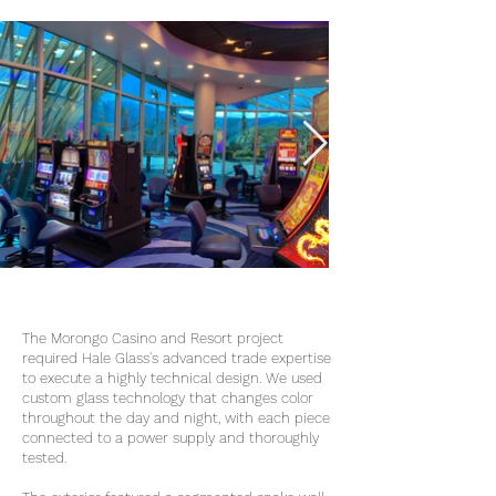
The Morongo Casino and Resort project
required Hale Glass's advanced trade expertise
to execute a highly technical design. We used
custom glass technology that changes color
throughout the day and night, with each piece
connected to a power supply and thoroughly
tested.