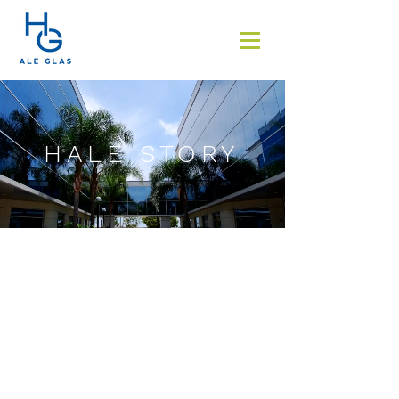
HALE STORY