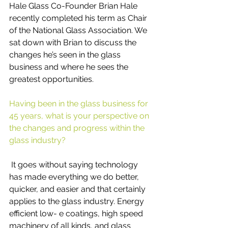
Hale Glass Co-Founder Brian Hale 
recently completed his term as Chair 
of the National Glass Association. We 
sat down with Brian to discuss the 
changes he’s seen in the glass 
business and where he sees the 
greatest opportunities.
Having been in the glass business for 
45 years, what is your perspective on 
the changes and progress within the 
glass industry?
 It goes without saying technology 
has made everything we do better, 
quicker, and easier and that certainly 
applies to the glass industry. Energy 
efficient low- e coatings, high speed 
machinery of all kinds, and glass 