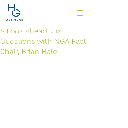
A Look Ahead: Six
Questions with NGA Past
Chair, Brian Hale