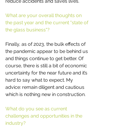
reduce accidents and saves lives.
What are your overall thoughts on 
the past year and the current "state of 
the glass business"? 
Finally, as of 2023, the bulk effects of 
the pandemic appear to be behind us 
and things continue to get better. Of 
course, there is still a bit of economic 
uncertainty for the near future and it’s 
hard to say what to expect. My 
advice: remain diligent and cautious 
which is nothing new in construction.
What do you see as current 
challenges and opportunities in the 
industry?