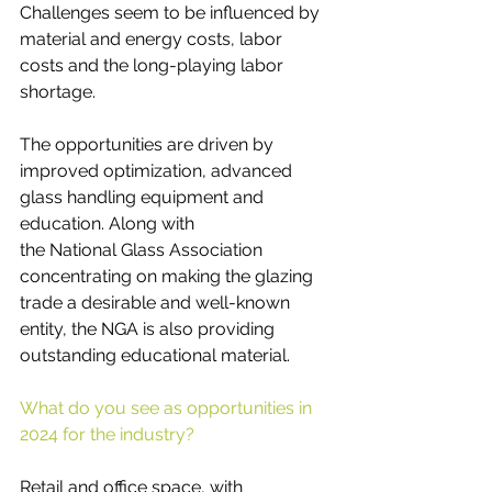
Challenges seem to be influenced by 
material and energy costs, labor 
costs and the long-playing labor 
shortage.
The opportunities are driven by 
improved optimization, advanced 
glass handling equipment and 
education. Along with 
the National Glass Association 
concentrating on making the glazing 
trade a desirable and well-known 
entity, the NGA is also providing 
outstanding educational material.
What do you see as opportunities in 
2024 for the industry? 
Retail and office space, with 