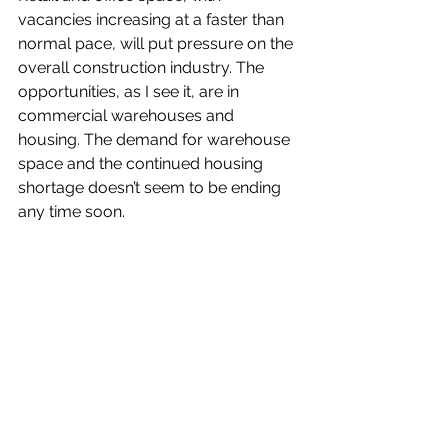
vacancies increasing at a faster than 
normal pace, will put pressure on the 
overall construction industry. The 
opportunities, as I see it, are in 
commercial warehouses and 
housing. The demand for warehouse 
space and the continued housing 
shortage doesn’t seem to be ending 
any time soon.
What are your fondest memories of 
the past year as Chair of the NGA? 
Implementation and launch 
of 
myglasclass.com
  was a significant 
move to help drive one of our goals - 
offering meaningful education 
material to potential and current 