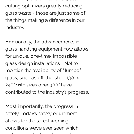
cutting optimizers greatly reducing 
glass waste - those are just some of 
the things making a difference in our 
industry.
Additionally, the advancements in 
glass handling equipment now allows 
for unique, one-time, impossible 
glass design installations.   Not to 
mention the availability of “Jumbo” 
glass, such as off-the-shelf 130” x 
240” with sizes over 300” have 
contributed to the industry’s progress.
Most importantly, the progress in 
safety. Today’s safety equipment 
allows for the safest working 
conditions we’ve ever seen which 