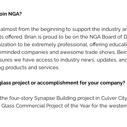
join NGA?
lmost from the beginning to support the industry and
ts offered. Brian is proud to be on the NGA Board of D
ization to be extremely professional, offering educati
ikeminded companies and awesome trade shows. Bei
res we have access to industry news, updates, and t
g products and services. 
 glass project or accomplishment for your company?
e four-story Synapse Building project in Culver City
n Glass Commercial Project of the Year for the western