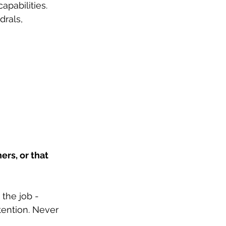
pabilities. 
drals, 
rs, or that 
the job - 
tention. Never 