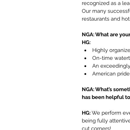
recognized as a lead
Our many successful 
restaurants and hote
NGA: What are your
HG:
Highly organiz
On-time waterti
An exceedingly
American pride 
NGA: What’s someth
has been helpful t
HG:
 We perform eve
being fully attentiv
cut corners! 