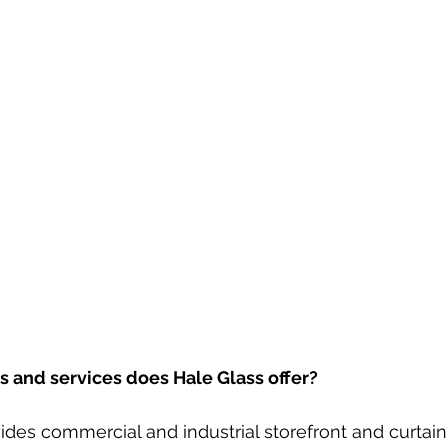
 and services does Hale Glass offer? 
vides commercial and industrial storefront and curtain