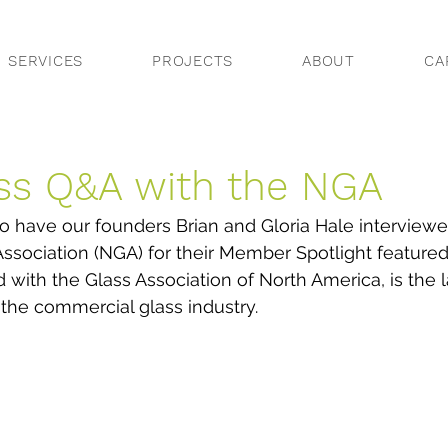
SERVICES
PROJECTS
ABOUT
CA
ss Q&A with the NGA
 have our founders Brian and Gloria Hale interviewe
Association (NGA) for their Member Spotlight featured
ith the Glass Association of North America, is the l
 the commercial glass industry.