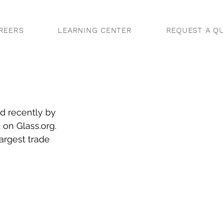
REERS
LEARNING CENTER
REQUEST A Q
d recently by 
 on Glass.org. 
argest trade 