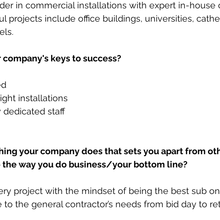
er in commercial installations with expert in-house ca
projects include office buildings, universities, cathe
ls. 
 company's keys to success?
ed
ght installations
 dedicated staff
  
ing your company does that sets you apart from othe
o the way you do business/your bottom line? 
ry project with the mindset of being the best sub on 
e to the general contractor’s needs from bid day to re