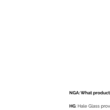
NGA: What products
HG
: Hale Glass pro