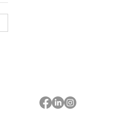
Follow Us