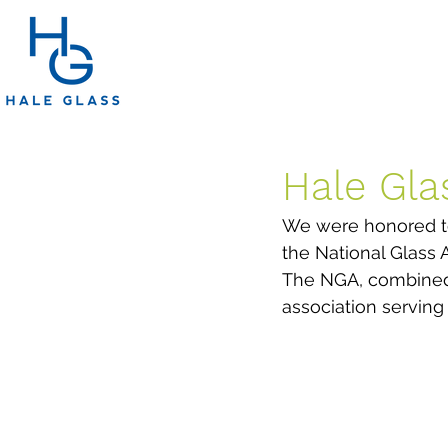
Hale Gla
We were honored to
the National Glass 
The NGA, combined w
association serving