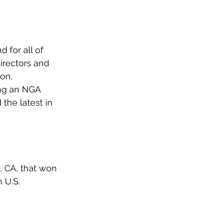
 for all of 
irectors and 
on, 
ng an NGA 
he latest in 
, CA, that won 
 U.S. 