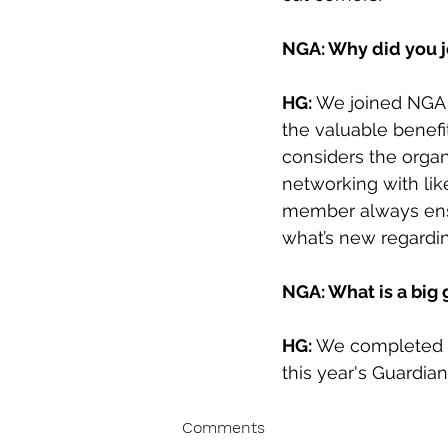
NGA: Why did you 
HG:
 We joined NGA a
the valuable benefi
considers the organ
networking with l
member always ensu
what’s new regardin
NGA: What is a big
HG: 
We completed th
this year's Guardia
Comments