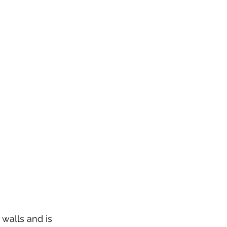
 walls and is 