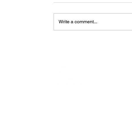
Write a comment...
1910
Plac
714-
800
Copyright 2026 Hale Glass, Inc.